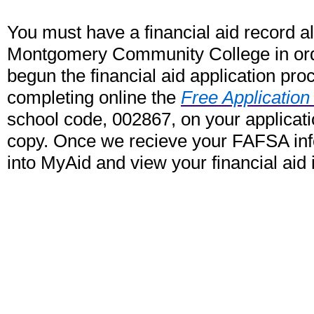
You must have a financial aid record a
Montgomery Community College in order
begun the financial aid application pro
completing online the
Free Application
school code, 002867, on your applicati
copy. Once we recieve your FAFSA info
into MyAid and view your financial aid 