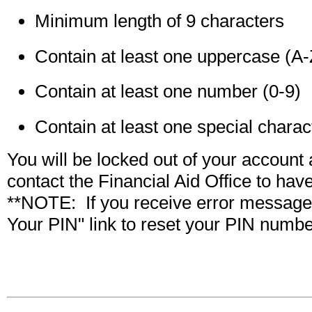
Minimum length of 9 characters
Contain at least one uppercase (A-
Contain at least one number (0-9)
Contain at least one special char
You will be locked out of your account a
contact the Financial Aid Office to have
**NOTE: If you receive error message c
Your PIN" link to reset your PIN numbe