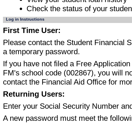
Check the status of your student
Log in Instructions
First Time User:
Please contact the Student Financial S
a temporary password. 
If you have not filed a Free Applicatio
FM's school code (002867), you will n
contact the Financial Aid Office for mor
Returning Users:
Enter your Social Security Number and
A new password must meet the followin