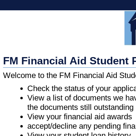
FM Financial Aid Student 
Welcome to the FM Financial Aid Stud
Check the status of your applic
View a list of documents we hav
the documents still outstanding
View your financial aid awards
accept/decline any pending fina
View your student loan history